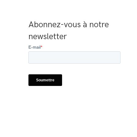
Abonnez-vous à notre 
newsletter