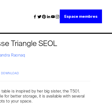
Espace membres
sse Triangle SEOL
andra Raonaq
/ DOWNLOAD
able is inspired by her big sister, the T501.
le for better storage, it is available with several
pts to your space.