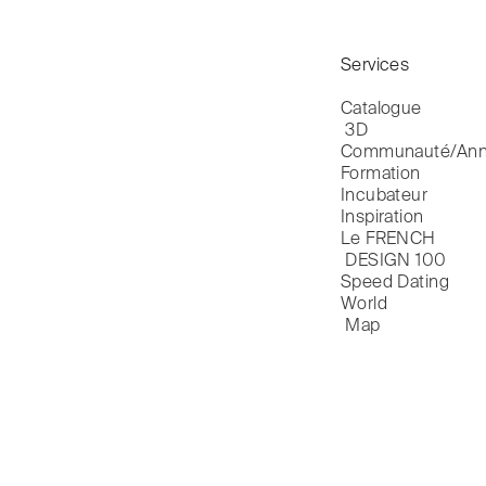
Services
Catalogue

 3D
Communauté/Ann
Formation
Incubateur
Inspiration
Le FRENCH

 DESIGN 100
Speed Dating
World

 Map