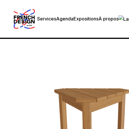
Services
Agenda
Expositions
À propos