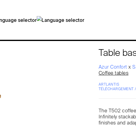
Table ba
Azur Confort
x
S
Coffee tables
ARTLANTIS
TÉLÉCHARGEMENT 
The T502 coffee t
Infinitely stackab
finishes and ada