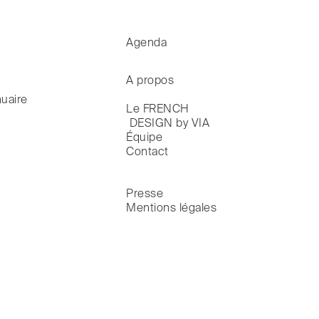
Agenda
A propos
uaire
Le FRENCH

 DESIGN by VIA
Équipe
Contact
Presse
Mentions légales