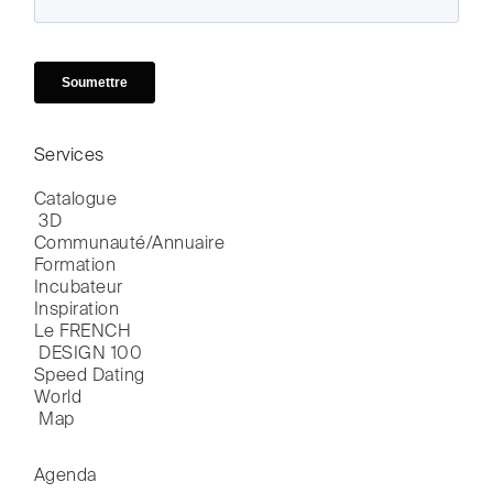
Services
Catalogue

 3D
Communauté/Annuaire
Formation
Incubateur
Inspiration
Le FRENCH

 DESIGN 100
Speed Dating
World

 Map
Agenda