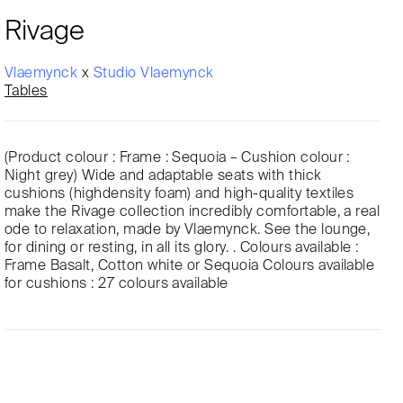
Rivage
Vlaemynck
x
Studio Vlaemynck
Tables
(Product colour : Frame : Sequoia – Cushion colour :
Night grey) Wide and adaptable seats with thick
cushions (highdensity foam) and high-quality textiles
make the Rivage collection incredibly comfortable, a real
ode to relaxation, made by Vlaemynck. See the lounge,
for dining or resting, in all its glory. . Colours available :
Frame Basalt, Cotton white or Sequoia Colours available
for cushions : 27 colours available