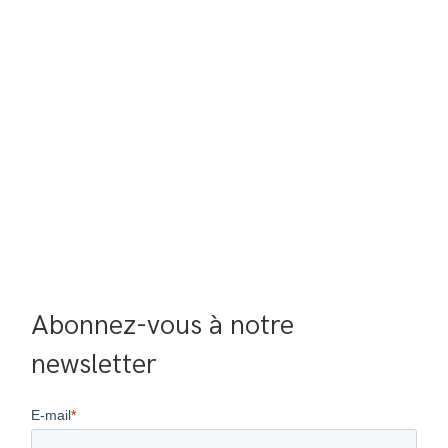
Abonnez-vous à notre 
newsletter