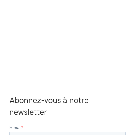
Abonnez-vous à notre 
newsletter