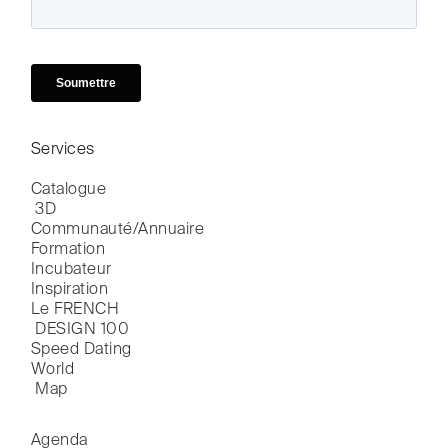
Services
Catalogue

 3D
Communauté/Annuaire
Formation
Incubateur
Inspiration
Le FRENCH

 DESIGN 100
Speed Dating
World

 Map
Agenda