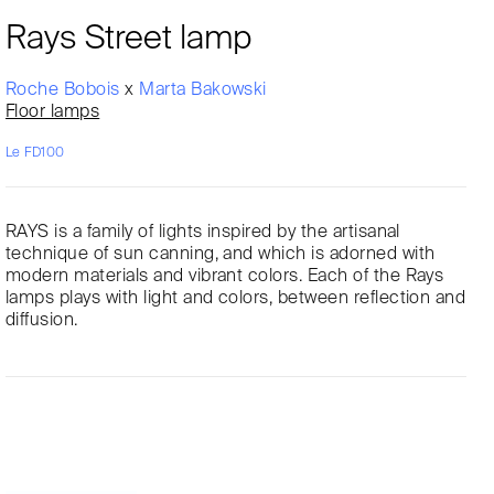
Rays Street lamp
Roche Bobois
x
Marta Bakowski
Floor lamps
Le FD100
RAYS is a family of lights inspired by the artisanal
technique of sun canning, and which is adorned with
modern materials and vibrant colors. Each of the Rays
lamps plays with light and colors, between reflection and
diffusion.