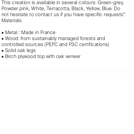
This creation is available in several colours: Green-grey,
Powder pink, White, Terracotta, Black, Yellow, Blue. Do
not hesitate to contact us if you have specific requests”.
Materials
• Metal : Made in France
• Wood: from sustainably managed forests and
controlled sources (PEFC and FSC certifications)
• Solid oak legs
• Birch plywood top with oak veneer