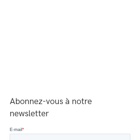
Abonnez-vous à notre 
newsletter