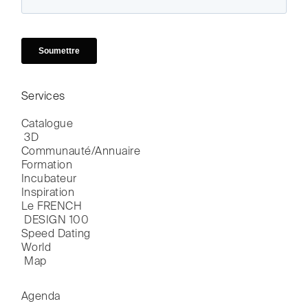
Services
Catalogue

 3D
Communauté/Annuaire
Formation
Incubateur
Inspiration
Le FRENCH

 DESIGN 100
Speed Dating
World

 Map
Agenda