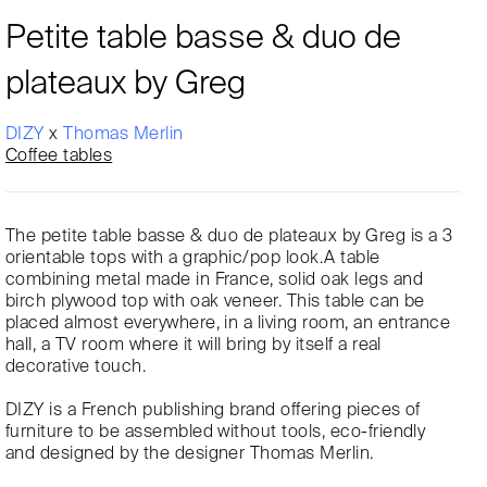
Petite table basse & duo de
plateaux by Greg
DIZY
x
Thomas Merlin
Coffee tables
The petite table basse & duo de plateaux by Greg is a 3
orientable tops with a graphic/pop look.A table
combining metal made in France, solid oak legs and
birch plywood top with oak veneer. This table can be
placed almost everywhere, in a living room, an entrance
hall, a TV room where it will bring by itself a real
decorative touch.
DIZY is a French publishing brand offering pieces of
furniture to be assembled without tools, eco-friendly
and designed by the designer Thomas Merlin.