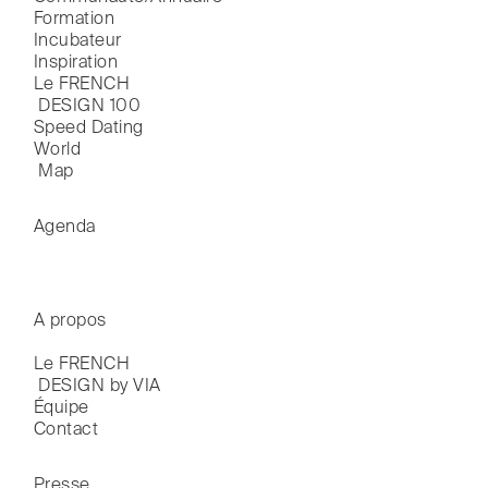
Formation
Incubateur
Inspiration
Le FRENCH

 DESIGN 100
Speed Dating
World

 Map
Agenda
A propos
Le FRENCH

 DESIGN by VIA
Équipe
Contact
Presse