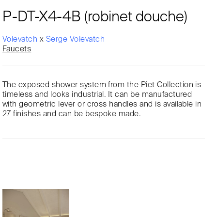
P-DT-X4-4B (robinet douche)
Volevatch
x
Serge Volevatch
Faucets
The exposed shower system from the Piet Collection is
timeless and looks industrial. It can be manufactured
with geometric lever or cross handles and is available in
27 finishes and can be bespoke made.