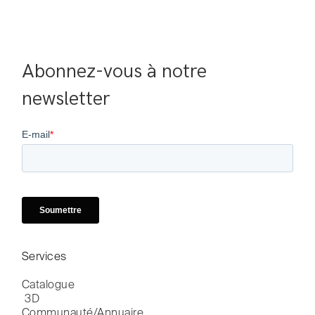
Abonnez-vous à notre 
newsletter
Services
Catalogue

 3D
Communauté/Annuaire