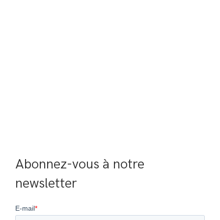
Abonnez-vous à notre 
newsletter