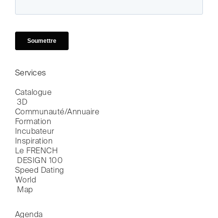
Services
Catalogue

 3D
Communauté/Annuaire
Formation
Incubateur
Inspiration
Le FRENCH

 DESIGN 100
Speed Dating
World

 Map
Agenda