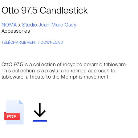
Otto 97.5 Candlestick
NOMA
x
Studio Jean-Marc Gady
Accessories
TÉLÉCHARGEMENT / DOWNLOAD
OttO 97.5 is a collection of recycled ceramic tableware.
This collection is a playful and refined approach to
tableware, a tribute to the Memphis movement.