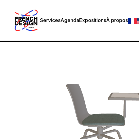
Services
Agenda
Expositions
À propos