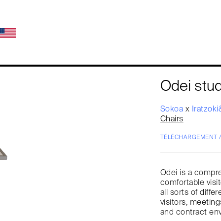
Odei stud
Sokoa
x
Iratzok
Chairs
TÉLÉCHARGEMENT 
Odei is a compre
comfortable visi
all sorts of diff
visitors, meeting
and contract en