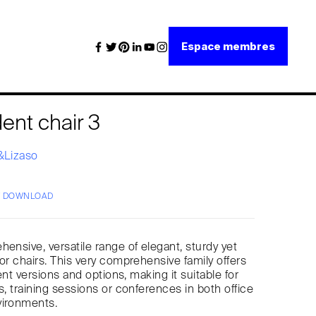
Espace membres
ent chair 3
i&Lizaso
/ DOWNLOAD
hensive, versatile range of elegant, sturdy yet
tor chairs. This very comprehensive family offers
erent versions and options, making it suitable for
s, training sessions or conferences in both office
vironments.