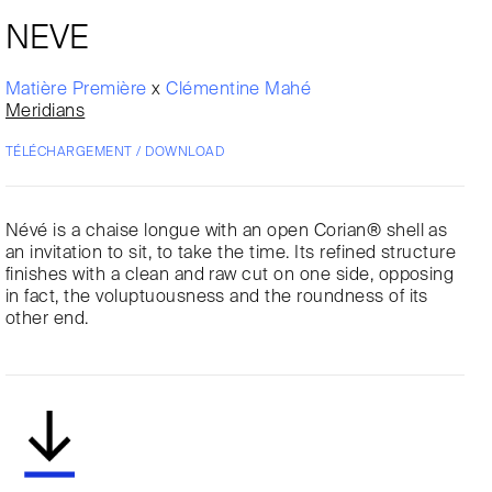
NEVE
Matière Première
x
Clémentine Mahé
Meridians
TÉLÉCHARGEMENT / DOWNLOAD
Névé is a chaise longue with an open Corian® shell as
an invitation to sit, to take the time. Its refined structure
finishes with a clean and raw cut on one side, opposing
in fact, the voluptuousness and the roundness of its
other end.