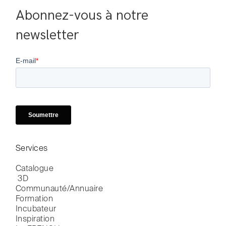
Abonnez-vous à notre 
newsletter
Services
Catalogue

 3D
Communauté/Annuaire
Formation
Incubateur
Inspiration