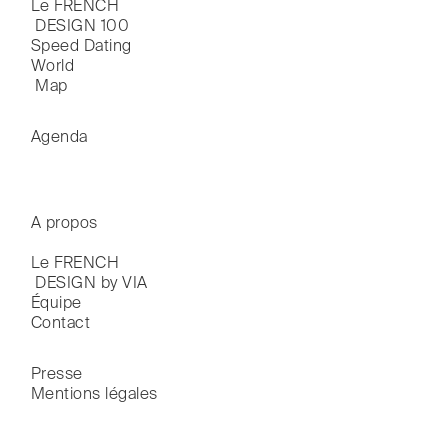
Le FRENCH

 DESIGN 100
Speed Dating
World

 Map
Agenda
A propos
Le FRENCH

 DESIGN by VIA
Équipe
Contact
Presse
Mentions légales