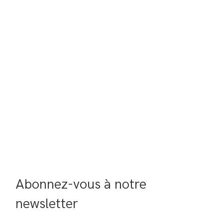
Abonnez-vous à notre 
newsletter