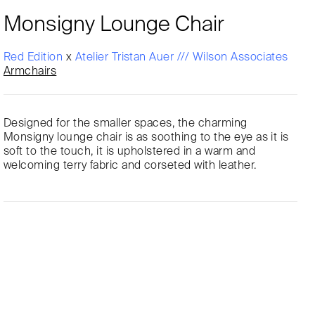
Monsigny Lounge Chair
Red Edition
x
Atelier Tristan Auer /// Wilson Associates
Armchairs
Designed for the smaller spaces, the charming
Monsigny lounge chair is as soothing to the eye as it is
soft to the touch, it is upholstered in a warm and
welcoming terry fabric and corseted with leather.