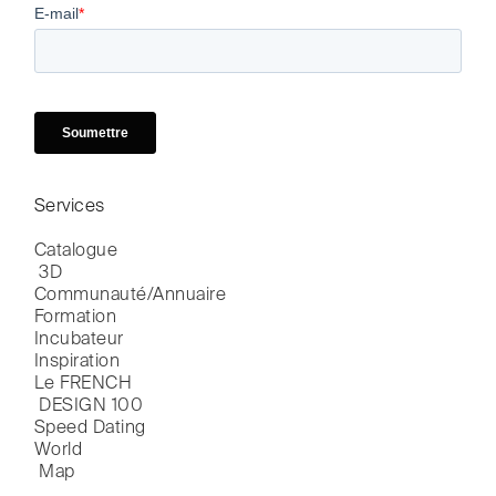
Services
Catalogue

 3D
Communauté/Annuaire
Formation
Incubateur
Inspiration
Le FRENCH

 DESIGN 100
Speed Dating
World

 Map