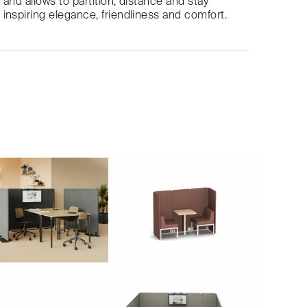
and allows to partition, distance and stay
inspiring elegance, friendliness and comfort.