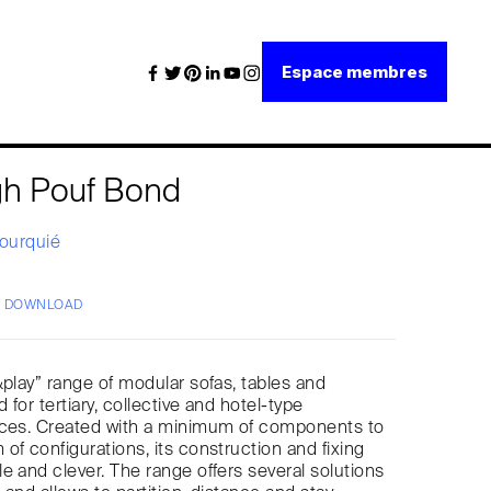
Espace membres
gh Pouf Bond
Fourquié
/ DOWNLOAD
&play” range of modular sofas, tables and
d for tertiary, collective and hotel-type
aces. Created with a minimum of components to
of configurations, its construction and fixing
e and clever. The range offers several solutions