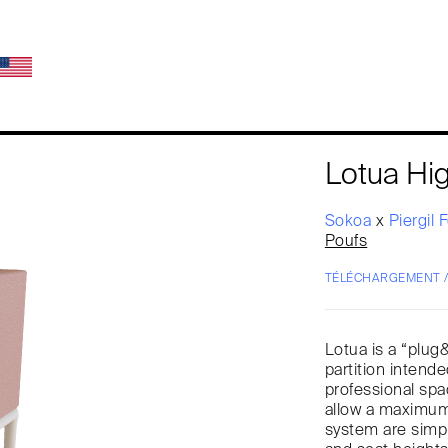
Lotua Hi
Sokoa
x
Piergil 
Poufs
TÉLÉCHARGEMENT 
Lotua is a “plug
partition intende
professional sp
allow a maximum 
system are simpl