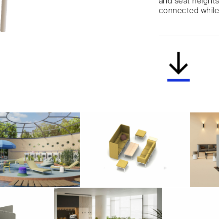
and seat heights 
connected while 