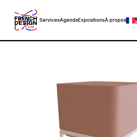
Services
Agenda
Expositions
À propos