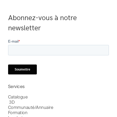
Abonnez-vous à notre 
newsletter
Services
Catalogue

 3D
Communauté/Annuaire
Formation