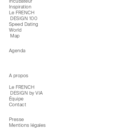
Incubateur
Inspiration
Le FRENCH

 DESIGN 100
Speed Dating
World

 Map
Agenda
A propos
Le FRENCH

 DESIGN by VIA
Équipe
Contact
Presse
Mentions légales