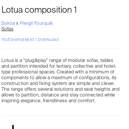
Lotua composition 1
Sokoa
x
Piergil Fourquié
Sofas
TÉLÉCHARGEMENT / DOWNLOAD
Lotua is a “plug&play” range of modular sofas, tables
and partition intended for tertiary, collective and hotel-
type professional spaces. Created with a minimum of
components to allow a maximum of configurations, its
construction and fixing system are simple and clever.
The range offers several solutions and seat heights and
allows to partition, distance and stay connected while
inspiring elegance, friendliness and comfort.