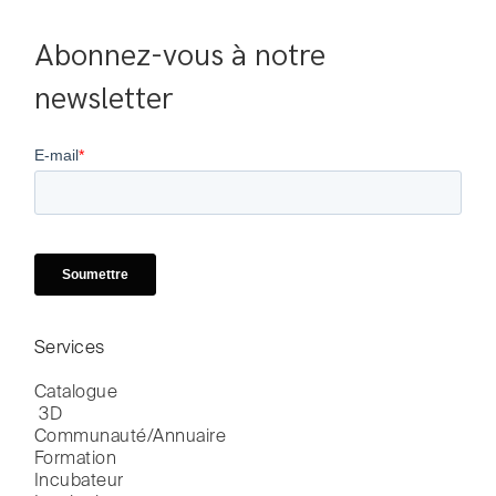
Abonnez-vous à notre 
newsletter
Services
Catalogue

 3D
Communauté/Annuaire
Formation
Incubateur