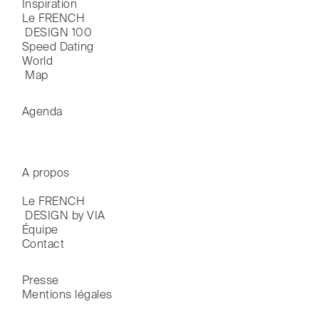
Inspiration
Le FRENCH

 DESIGN 100
Speed Dating
World

 Map
Agenda
A propos
Le FRENCH

 DESIGN by VIA
Équipe
Contact
Presse
Mentions légales