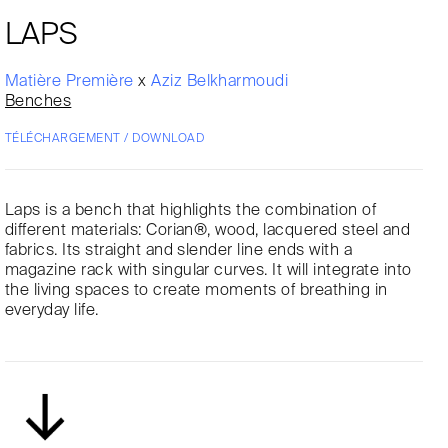
LAPS
Matière Première
x
Aziz Belkharmoudi
Benches
TÉLÉCHARGEMENT / DOWNLOAD
Laps is a bench that highlights the combination of
different materials: Corian®, wood, lacquered steel and
fabrics. Its straight and slender line ends with a
magazine rack with singular curves. It will integrate into
the living spaces to create moments of breathing in
everyday life.