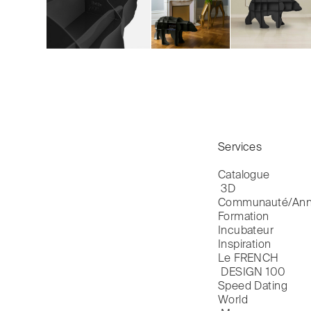
Services
Catalogue

 3D
Communauté/Ann
Formation
Incubateur
Inspiration
Le FRENCH

 DESIGN 100
Speed Dating
World
