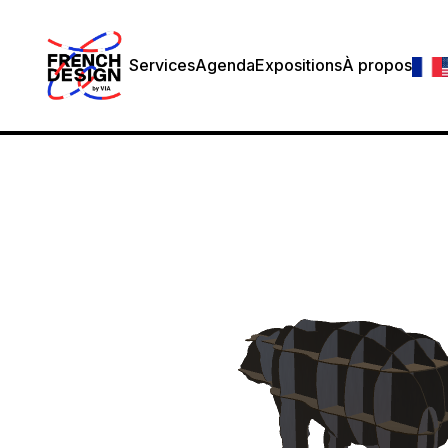
Services
Agenda
Expositions
À propos