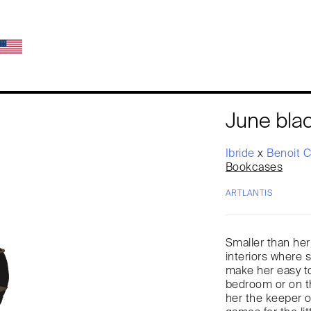
June bla
Ibride
x
Benoit 
Bookcases
ARTLANTIS
Smaller than her
interiors where 
make her easy to
bedroom or on t
her the keeper of