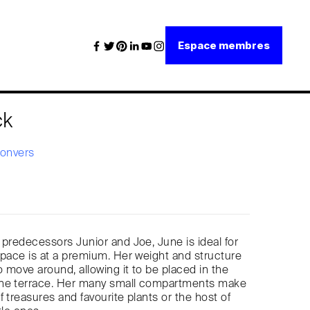
Espace membres
ck
Convers
 predecessors Junior and Joe, June is ideal for
space is at a premium. Her weight and structure
 move around, allowing it to be placed in the
he terrace. Her many small compartments make
 treasures and favourite plants or the host of