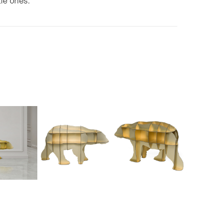
tle ones.