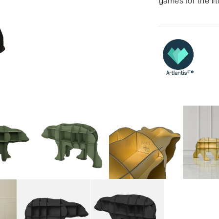
games for the lit