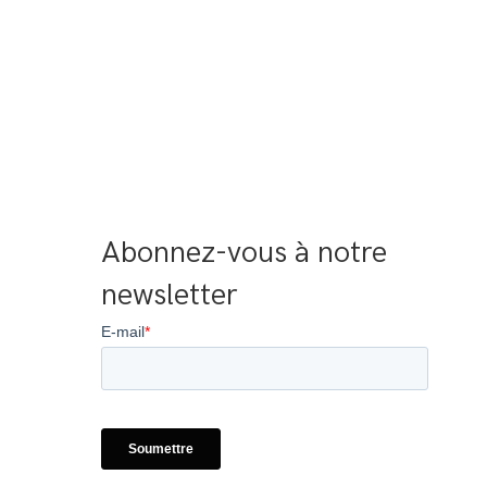
Abonnez-vous à notre 
newsletter