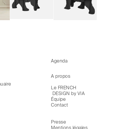
Agenda
A propos
uaire
Le FRENCH

 DESIGN by VIA
Équipe
Contact
Presse
Mentions légales