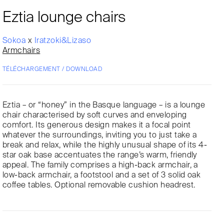
Eztia lounge chairs
Sokoa
x
Iratzoki&Lizaso
Armchairs
TÉLÉCHARGEMENT / DOWNLOAD
Eztia – or “honey” in the Basque language – is a lounge
chair characterised by soft curves and enveloping
comfort. Its generous design makes it a focal point
whatever the surroundings, inviting you to just take a
break and relax, while the highly unusual shape of its 4-
star oak base accentuates the range’s warm, friendly
appeal. The family comprises a high-back armchair, a
low-back armchair, a footstool and a set of 3 solid oak
coffee tables. Optional removable cushion headrest.