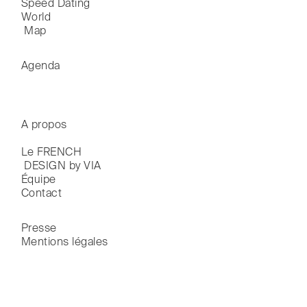
Speed Dating
World

 Map
Agenda
A propos
Le FRENCH

 DESIGN by VIA
Équipe
Contact
Presse
Mentions légales