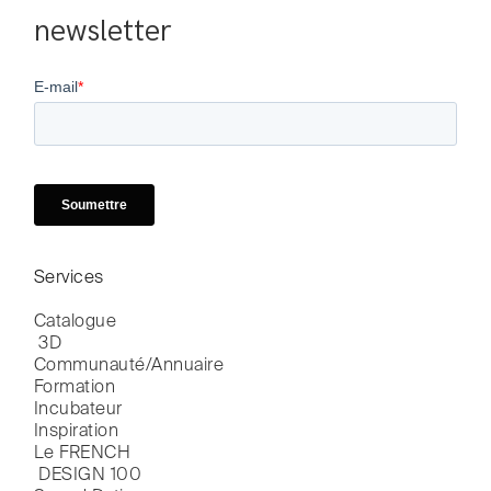
newsletter
Services
Catalogue

 3D
Communauté/Annuaire
Formation
Incubateur
Inspiration
Le FRENCH

 DESIGN 100