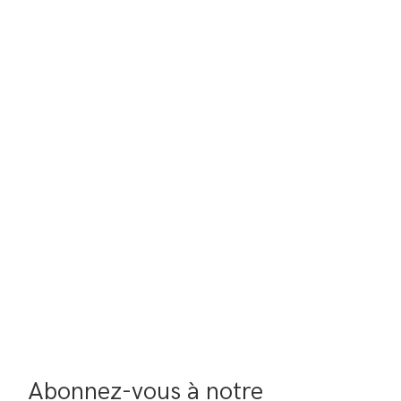
Abonnez-vous à notre 