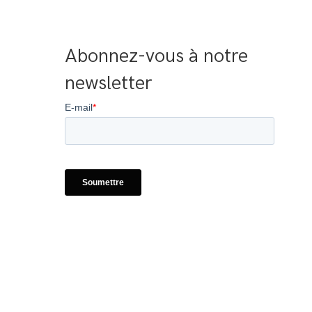
Abonnez-vous à notre 
newsletter