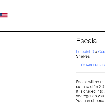
Escala
Le point D
x
Céd
Shelves
TÉLÉCHARGEMENT 
Escala will be t
surface of 1m20 
It is divided in
segregation you
You can choose f