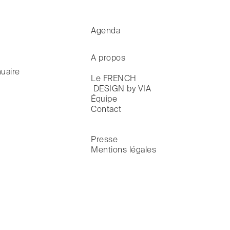
Agenda
A propos
uaire
Le FRENCH

 DESIGN by VIA
Équipe
Contact
Presse
Mentions légales