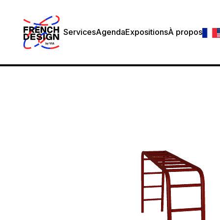
Services
Agenda
Expositions
À propos