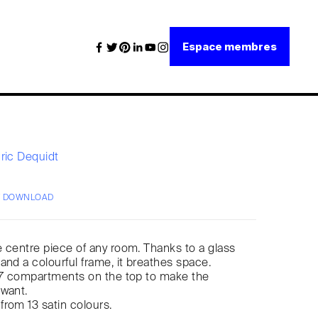
Espace membres
ric Dequidt
/ DOWNLOAD
he centre piece of any room. Thanks to a glass
and a colourful frame, it breathes space.
to 7 compartments on the top to make the
 want.
rom 13 satin colours.