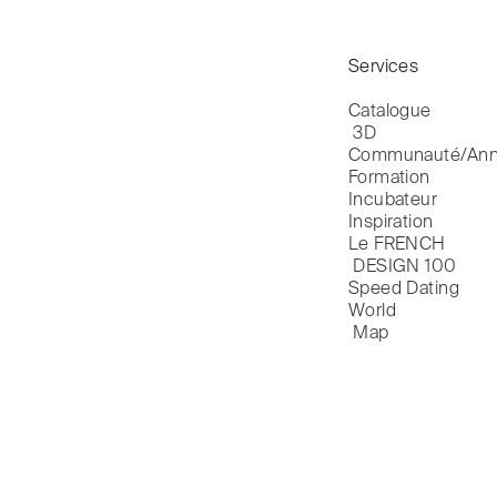
Services
Catalogue

 3D
Communauté/Ann
Formation
Incubateur
Inspiration
Le FRENCH

 DESIGN 100
Speed Dating
World

 Map