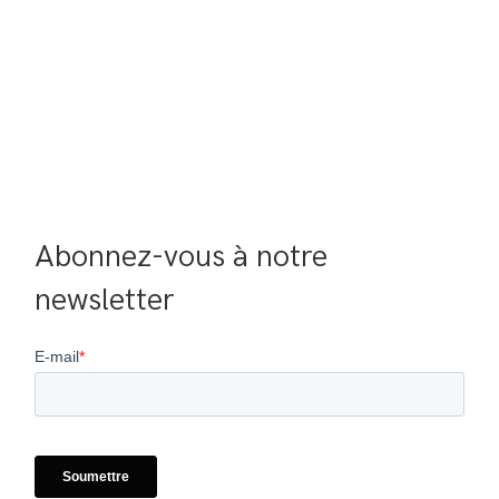
Abonnez-vous à notre 
newsletter