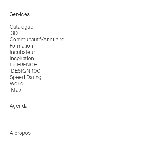
Services
Catalogue

 3D
Communauté/Annuaire
Formation
Incubateur
Inspiration
Le FRENCH

 DESIGN 100
Speed Dating
World

 Map
Agenda
A propos