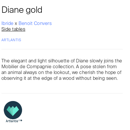
Diane gold
Ibride
x
Benoit Convers
Side tables
ARTLANTIS
The elegant and light silhouette of Diane slowly joins the
Mobilier de Compagnie collection. A pose stolen from
an animal always on the lookout, we cherish the hope of
observing it at the edge of a wood without being seen.