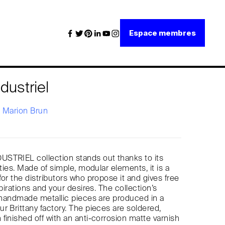
Espace membres
dustriel
x
Marion Brun
STRIEL collection stands out thanks to its
ities. Made of simple, modular elements, it is a
for the distributors who propose it and gives free
spirations and your desires. The collection’s
, handmade metallic pieces are produced in a
r Brittany factory. The pieces are soldered,
finished off with an anti-corrosion matte varnish