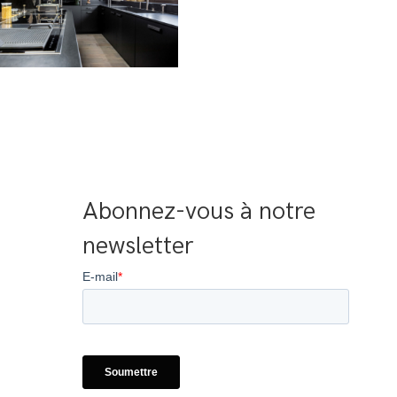
Abonnez-vous à notre 
newsletter