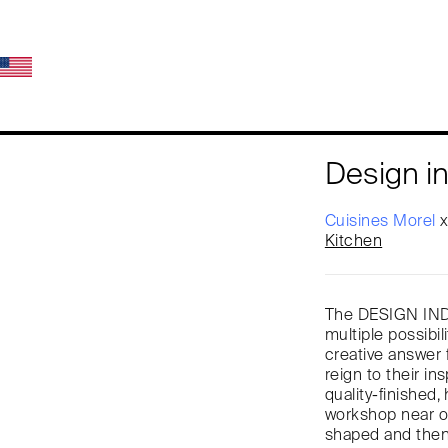
Design in
Cuisines Morel
Kitchen
The DESIGN INDU
multiple possibil
creative answer 
reign to their in
quality-finished
workshop near ou
shaped and then 