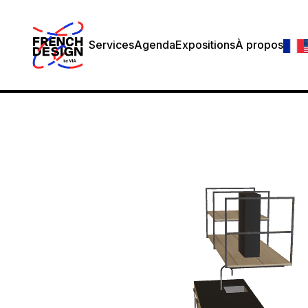
Services
Agenda
Expositions
À propos