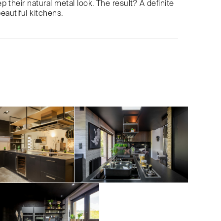
 their natural metal look. The result? A definite
beautiful kitchens.