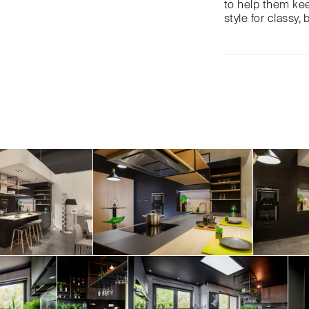
to help them keep
style for classy, 