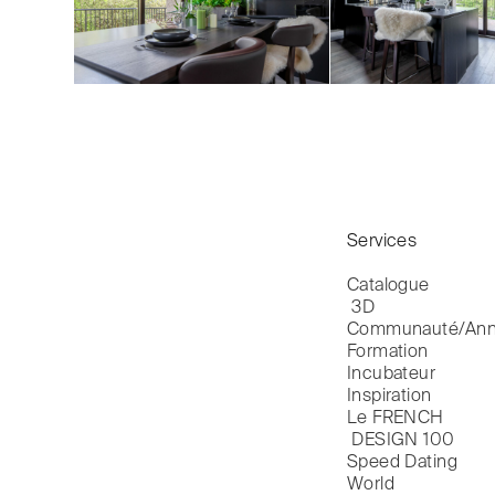
Services
Catalogue

 3D
Communauté/Ann
Formation
Incubateur
Inspiration
Le FRENCH

 DESIGN 100
Speed Dating
World
