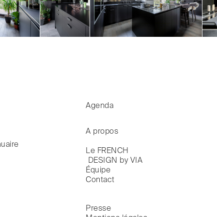
Agenda
A propos
uaire
Le FRENCH

 DESIGN by VIA
Équipe
Contact
Presse