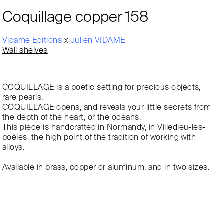
Coquillage copper 158
Vidame Editions
x
Julien VIDAME
Wall shelves
COQUILLAGE is a poetic setting for precious objects,
rare pearls.
COQUILLAGE opens, and reveals your little secrets from
the depth of the heart, or the oceans.
This piece is handcrafted in Normandy, in Villedieu-les-
poëles, the high point of the tradition of working with
alloys.
Available in brass, copper or aluminum, and in two sizes.