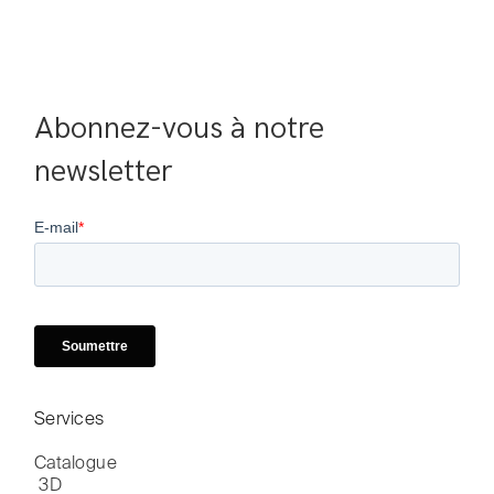
Abonnez-vous à notre 
newsletter
Services
Catalogue

 3D