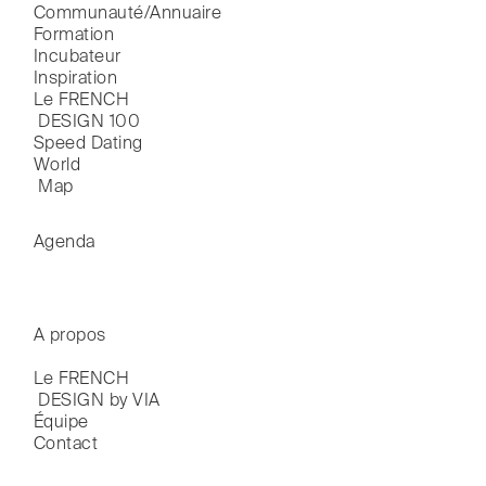
Communauté/Annuaire
Formation
Incubateur
Inspiration
Le FRENCH

 DESIGN 100
Speed Dating
World

 Map
Agenda
A propos
Le FRENCH

 DESIGN by VIA
Équipe
Contact