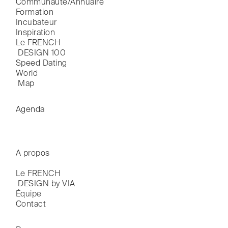
Communauté/Annuaire
Formation
Incubateur
Inspiration
Le FRENCH

 DESIGN 100
Speed Dating
World

 Map
Agenda
A propos
Le FRENCH

 DESIGN by VIA
Équipe
Contact