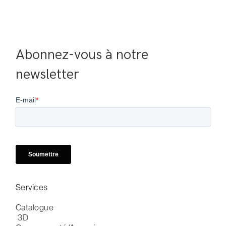
Abonnez-vous à notre 
newsletter
Services
Catalogue

 3D