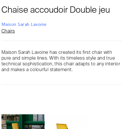
Chaise accoudoir Double jeu
Maison Sarah Lavoine
Chairs
Maison Sarah Lavoine has created its first chair with
pure and simple lines. With its timeless style and true
technical sophistication, this chair adapts to any interior
and makes a colourful statement.