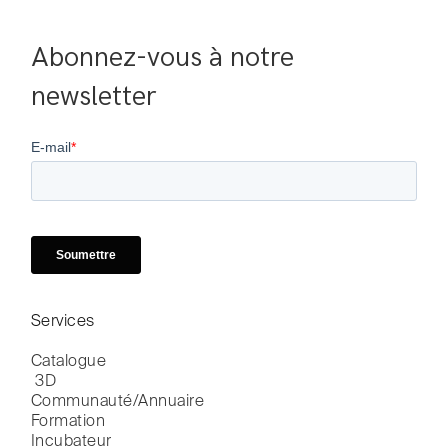
Abonnez-vous à notre 
newsletter
Services
Catalogue

 3D
Communauté/Annuaire
Formation
Incubateur