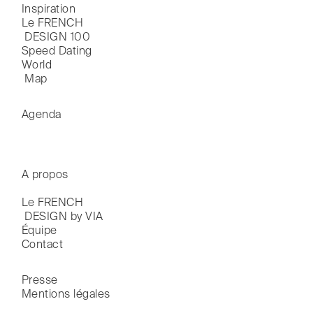
Inspiration
Le FRENCH

 DESIGN 100
Speed Dating
World

 Map
Agenda
A propos
Le FRENCH

 DESIGN by VIA
Équipe
Contact
Presse
Mentions légales