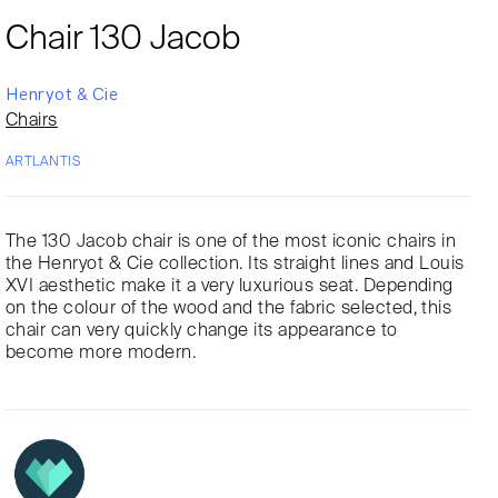
Chair 130 Jacob
Henryot & Cie
Chairs
ARTLANTIS
The 130 Jacob chair is one of the most iconic chairs in
the Henryot & Cie collection. Its straight lines and Louis
XVI aesthetic make it a very luxurious seat. Depending
on the colour of the wood and the fabric selected, this
chair can very quickly change its appearance to
become more modern.