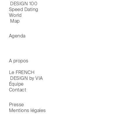
 DESIGN 100
Speed Dating
World

 Map
Agenda
A propos
Le FRENCH

 DESIGN by VIA
Équipe
Contact
Presse
Mentions légales