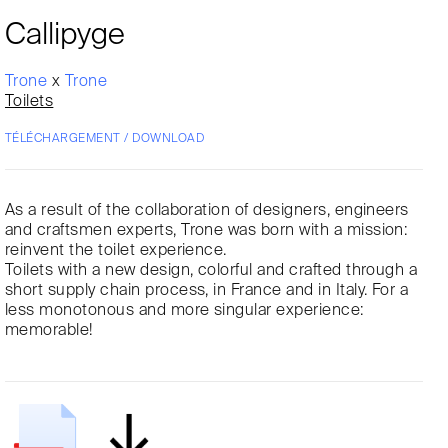
Callipyge
Trone
x
Trone
Toilets
TÉLÉCHARGEMENT / DOWNLOAD
As a result of the collaboration of designers, engineers
and craftsmen experts, Trone was born with a mission:
reinvent the toilet experience.
Toilets with a new design, colorful and crafted through a
short supply chain process, in France and in Italy. For a
less monotonous and more singular experience:
memorable!