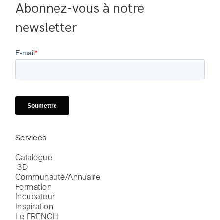
Abonnez-vous à notre 
newsletter
Services
Catalogue

 3D
Communauté/Annuaire
Formation
Incubateur
Inspiration
Le FRENCH
