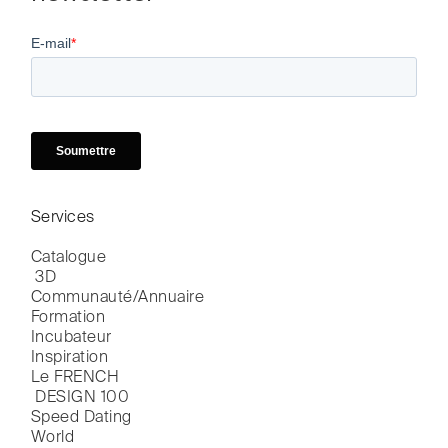
Services
Catalogue

 3D
Communauté/Annuaire
Formation
Incubateur
Inspiration
Le FRENCH

 DESIGN 100
Speed Dating
World
