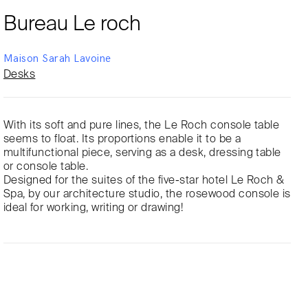
Bureau Le roch
Maison Sarah Lavoine
Desks
With its soft and pure lines, the Le Roch console table
seems to float. Its proportions enable it to be a
multifunctional piece, serving as a desk, dressing table
or console table.
Designed for the suites of the five-star hotel Le Roch &
Spa, by our architecture studio, the rosewood console is
ideal for working, writing or drawing!