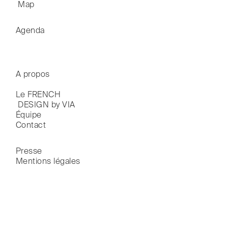
 Map
Agenda
A propos
Le FRENCH

 DESIGN by VIA
Équipe
Contact
Presse
Mentions légales