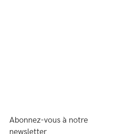
Abonnez-vous à notre 
newsletter