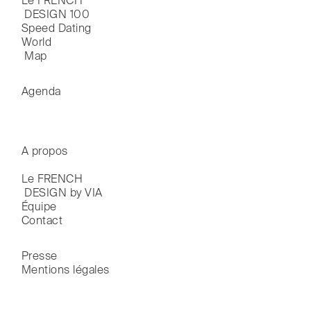
Le FRENCH

 DESIGN 100
Speed Dating
World

 Map
Agenda
A propos
Le FRENCH

 DESIGN by VIA
Équipe
Contact
Presse
Mentions légales