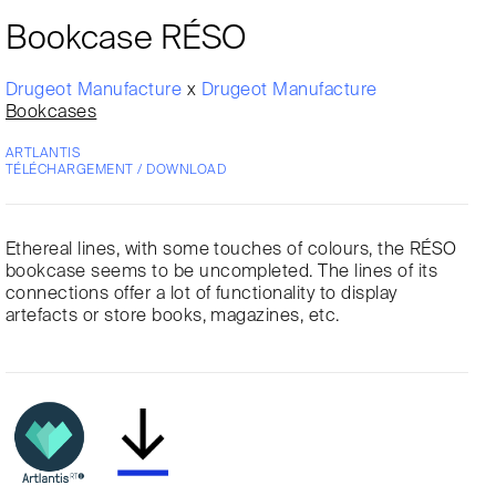
Bookcase RÉSO
Drugeot Manufacture
x
Drugeot Manufacture
Bookcases
ARTLANTIS
TÉLÉCHARGEMENT / DOWNLOAD
Ethereal lines, with some touches of colours, the RÉSO
bookcase seems to be uncompleted. The lines of its
connections offer a lot of functionality to display
artefacts or store books, magazines, etc.