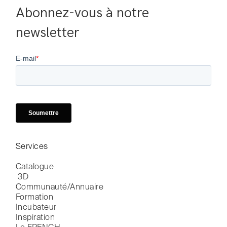
Abonnez-vous à notre 
newsletter
Services
Catalogue

 3D
Communauté/Annuaire
Formation
Incubateur
Inspiration