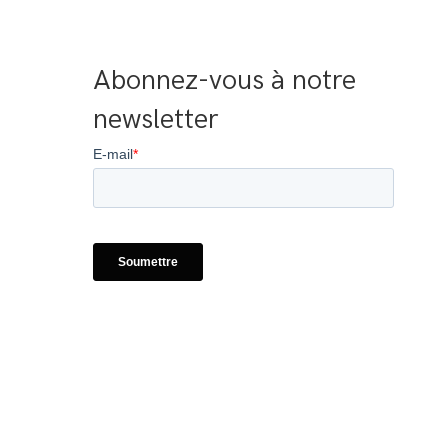
Abonnez-vous à notre 
newsletter