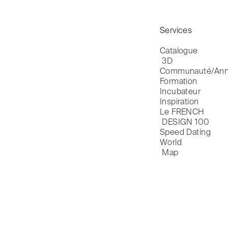
Services
Catalogue

 3D
Communauté/Ann
Formation
Incubateur
Inspiration
Le FRENCH

 DESIGN 100
Speed Dating
World

 Map