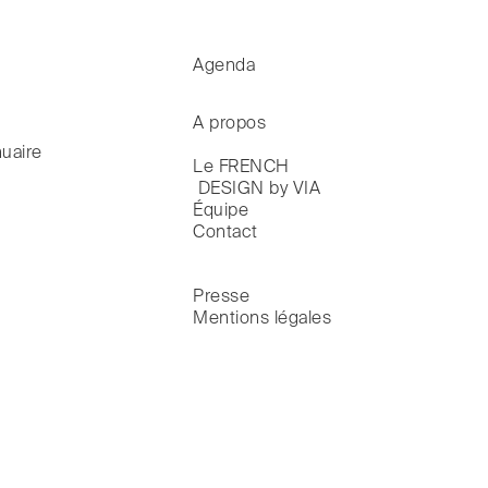
Agenda
A propos
uaire
Le FRENCH

 DESIGN by VIA
Équipe
Contact
Presse
Mentions légales