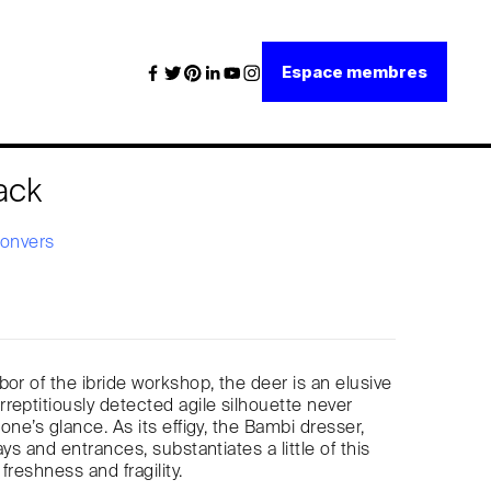
Espace membres
ack
Convers
bor of the ibride workshop, the deer is an elusive
reptitiously detected agile silhouette never
one’s glance. As its effigy, the Bambi dresser,
ays and entrances, substantiates a little of this
freshness and fragility.