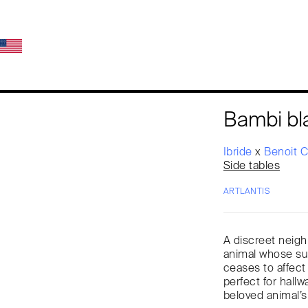
Bambi bl
Ibride
x
Benoit 
Side tables
ARTLANTIS
A discreet neigh
animal whose sur
ceases to affect 
perfect for hallw
beloved animal’s 