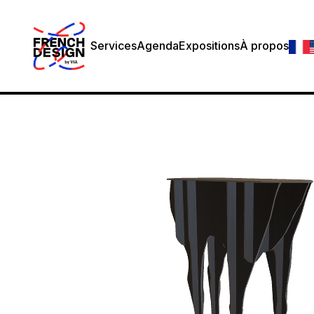
Services
Agenda
Expositions
À propos