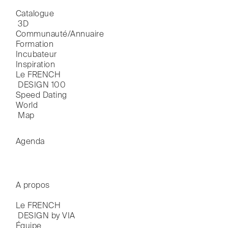
Catalogue

 3D
Communauté/Annuaire
Formation
Incubateur
Inspiration
Le FRENCH

 DESIGN 100
Speed Dating
World

 Map
Agenda
A propos
Le FRENCH

 DESIGN by VIA
Équipe