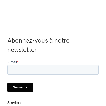
Abonnez-vous à notre 
newsletter
Services