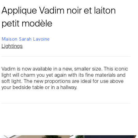
Applique Vadim noir et laiton
petit modèle
Maison Sarah Lavoine
Lightings
Vadim is now available in a new, smaller size. This iconic
light will charm you yet again with its fine materials and
soft light. The new proportions are ideal for use above
your bedside table or in a hallway.