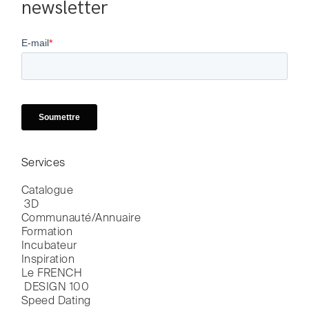
newsletter
Services
Catalogue

 3D
Communauté/Annuaire
Formation
Incubateur
Inspiration
Le FRENCH

 DESIGN 100
Speed Dating