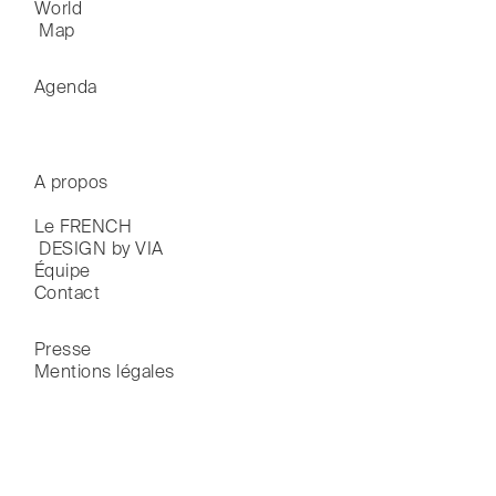
World

 Map
Agenda
A propos
Le FRENCH

 DESIGN by VIA
Équipe
Contact
Presse
Mentions légales