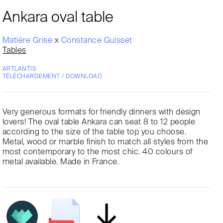
Ankara oval table
Matière Grise
x
Constance Guisset
Tables
ARTLANTIS
TÉLÉCHARGEMENT / DOWNLOAD
Very generous formats for friendly dinners with design
lovers! The oval table Ankara can seat 8 to 12 people
according to the size of the table top you choose.
Metal, wood or marble finish to match all styles from the
most contemporary to the most chic. 40 colours of
metal available. Made in France.