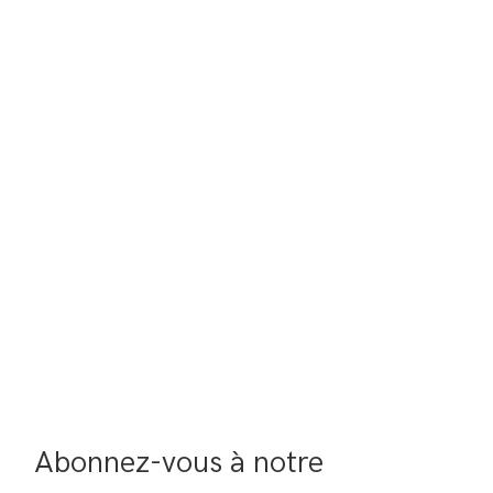
Abonnez-vous à notre 