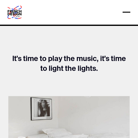
It's time to play the music, it's time
to light the lights.