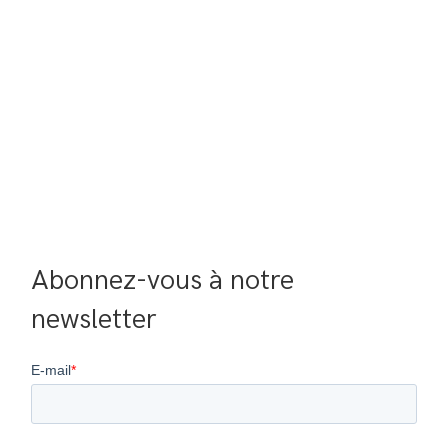
Abonnez-vous à notre 
newsletter