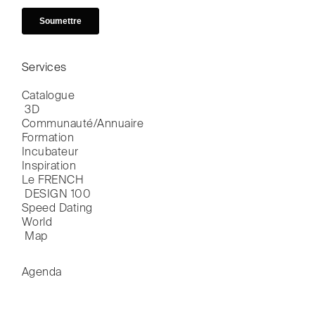
Services
Catalogue

 3D
Communauté/Annuaire
Formation
Incubateur
Inspiration
Le FRENCH

 DESIGN 100
Speed Dating
World

 Map
Agenda