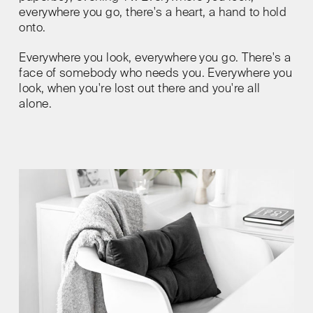
everywhere you go, there's a heart, a hand to hold
onto.
Everywhere you look, everywhere you go. There's a
face of somebody who needs you. Everywhere you
look, when you're lost out there and you're all
alone.