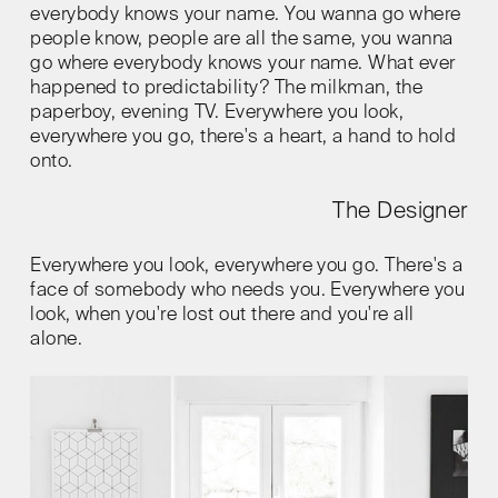
everybody knows your name. You wanna go where
people know, people are all the same, you wanna
go where everybody knows your name. What ever
happened to predictability? The milkman, the
paperboy, evening TV. Everywhere you look,
everywhere you go, there's a heart, a hand to hold
onto.
The Designer
Everywhere you look, everywhere you go. There's a
face of somebody who needs you. Everywhere you
look, when you're lost out there and you're all
alone.