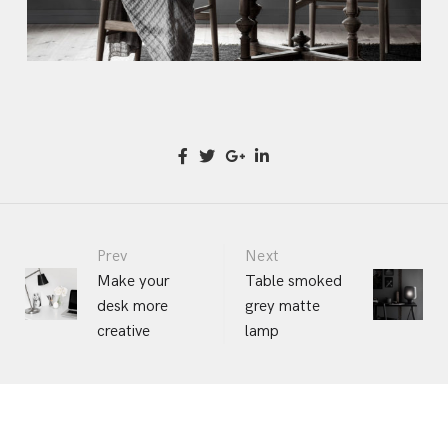
Portfolio
Prev
Next
Make your
Table smoked
desk more
grey matte
navigation
creative
lamp