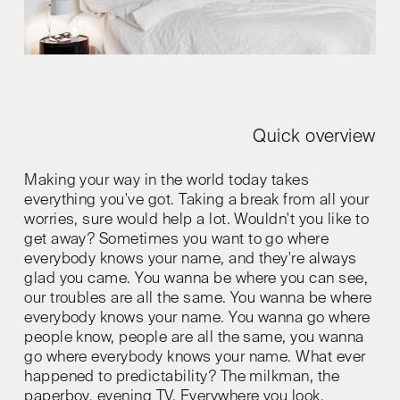
Quick overview
Making your way in the world today takes
everything you've got. Taking a break from all your
worries, sure would help a lot. Wouldn't you like to
get away? Sometimes you want to go where
everybody knows your name, and they're always
glad you came. You wanna be where you can see,
our troubles are all the same. You wanna be where
everybody knows your name. You wanna go where
people know, people are all the same, you wanna
go where everybody knows your name. What ever
happened to predictability? The milkman, the
paperboy, evening TV. Everywhere you look,