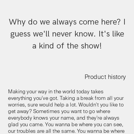
Why do we always come here? I
guess we'll never know. It's like
a kind of the show!
Product history
Making your way in the world today takes
everything you've got. Taking a break from all your
worries, sure would help a lot. Wouldn't you like to
get away? Sometimes you want to go where
everybody knows your name, and they're always
glad you came. You wanna be where you can see,
our troubles are all the same. You wanna be where