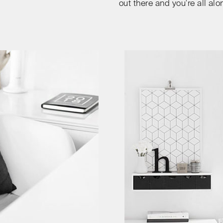
out there and you're all alo