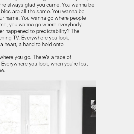
're always glad you came. You wanna be
ubles are all the same. You wanna be
ur name. You wanna go where people
same, you wanna go where everybody
r happened to predictability? The
ning TV. Everywhere you look,
a heart, a hand to hold onto.
where you go. There's a face of
verywhere you look, when you're lost
ne.