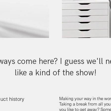
ays come here? I guess we'll ne
like a kind of the show!
Making your way in the wor
uct history
Taking a break from all you
you like to get away? Som