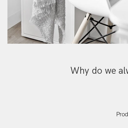
Why do we alw
Prod