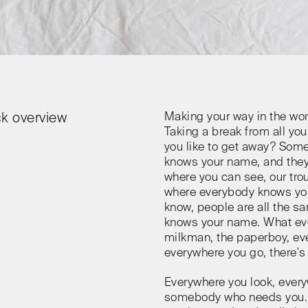
Making your way in the wor
k overview
Taking a break from all you
you like to get away? Som
knows your name, and they
where you can see, our tro
where everybody knows yo
know, people are all the 
knows your name. What eve
milkman, the paperboy, eve
everywhere you go, there's 
Everywhere you look, every
somebody who needs you. E