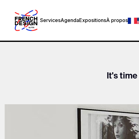
Services
Agenda
Expositions
À propos
It's time