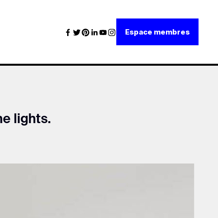
Espace membres
he lights.