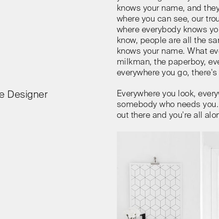
knows your name, and they
where you can see, our tro
where everybody knows yo
know, people are all the 
knows your name. What eve
milkman, the paperboy, eve
everywhere you go, there's 
Everywhere you look, every
e Designer
somebody who needs you. E
out there and you're all alo