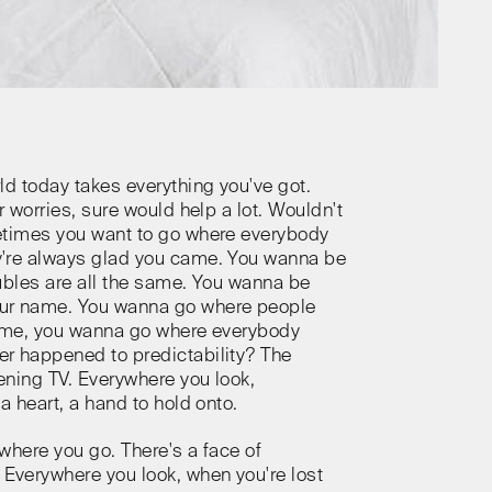
ld today takes everything you've got.
r worries, sure would help a lot. Wouldn't
etimes you want to go where everybody
're always glad you came. You wanna be
ubles are all the same. You wanna be
ur name. You wanna go where people
same, you wanna go where everybody
r happened to predictability? The
ning TV. Everywhere you look,
a heart, a hand to hold onto.
where you go. There's a face of
verywhere you look, when you're lost