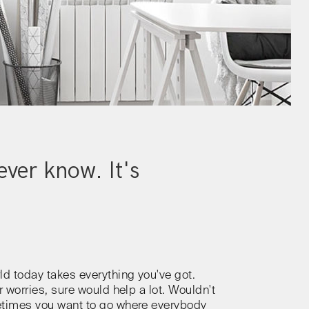
ver know. It's
ld today takes everything you've got.
r worries, sure would help a lot. Wouldn't
etimes you want to go where everybody