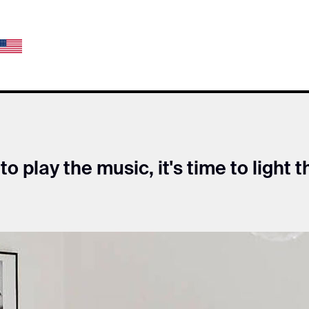
 to play the music, it's time to light t