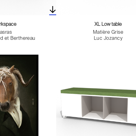
rkspace
XL Low table
asras
Matière Grise
nd et Berthereau
Luc Jozancy