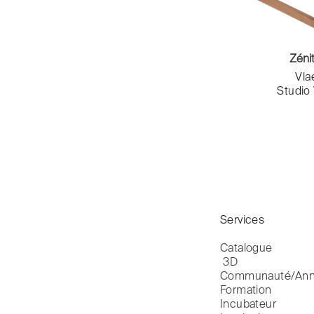
Katarzyna Dzięcioł
Séquences édition
Label Famille
Sève Mobilier
Laurène B.Tardrew & Romain
SFL
Jourdan
Zéni
Sifas
Laurent Pichaud
Vl
Slean
Linda Bayon
Studio
smarin
Lisa Lejeune
Sokoa
Louvry & Angioni
Souchet
Luc Jozancy
Stamp
Ludovic Clément d'Armont
Steiner
Ludovic Renson
TEMAHOME
Ludovic Roth
TF Urban
Maison Philippe Hurel
Tolix
Makiba & KLD Design
Services
Toulemonde Bochart
Margaux Keller
Trone
Margaux Lafond
Catalogue

Vidame Editions
 3D
Mariana CARREIRAS
Vitra
Communauté/Ann
Marie Rolland
Formation
Vlaemynck
Marin Thuéry
Incubateur
Volevatch
Marina Declarey