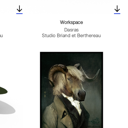
Workspace
Dasras
au
Studio Briand et Berthereau