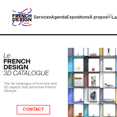
Services
Agenda
Expositions
À propos
The 1st catalogue of furniture and
3D objects that promotes French
lifestyle.
CONTACT