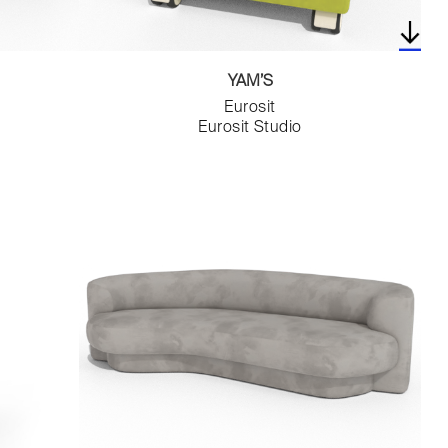
YAM’S
Eurosit
Eurosit Studio