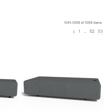
1041–1058 of 1058 items
1
…
52
53