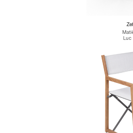
Inês VIANA
Navailles
Inga Sempé
Nedj
Ionna Vautrin
NOMA
Iratzoki Lizaso
Ze
Nowy Styl - Majencia SAS
Iratzoki&Lizaso
Octave
Mati
Jean Baptiste Compeau
Luc
Octavio Amado
Jean Couvreur
Ospher
Jean Nouvel
Petite Friture
Jean-Charles de Castelbajac
Philippe Hurel
Jean-Marie Reymond et Fabien
Pierre & Vacances x TIZU x
Denis
GAMMES x TAOS
Jean-Michel Wilmotte
Pierre Frey
Jean-Philippe Nuel
Plumbum
Jeanne Riot
Profiltek
Jérémy Bergeaud
Red Edition
Joël Goyer
Resistub Productions
JUAM studio
Roche Bobois
Juan Ignacio Lejarza
Saint Louis
Julie Conrad
Sara Badr Schmidt
Julien VIDAME
Semeur d'étoiles