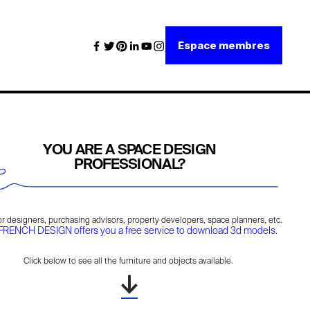
Espace membres
YOU ARE A SPACE DESIGN
PROFESSIONAL?
ior designers, purchasing advisors, property developers, space planners, etc.
FRENCH DESIGN offers you a free service to download 3d models.
Click below to see all the furniture and objects available.