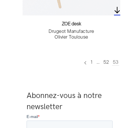
ZOE desk
Drugeot Manufacture
Olivier Toulouse
1
…
52
53
Abonnez-vous à notre 
newsletter