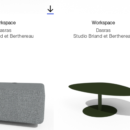
rkspace
Workspace
asras
Dasras
nd et Berthereau
Studio Briand et Berthere