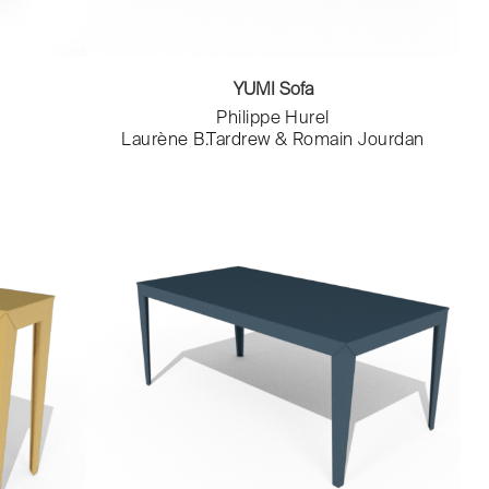
YUMI Sofa
Philippe Hurel
Laurène B.Tardrew & Romain Jourdan