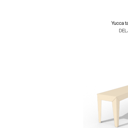
MA'AM
Frédéric Saulou
Maison Drucker
Frédéric Sofia
Maison Saman
Fritsch & Durisotti
Maison Sarah Lavoine
Yucca t
Geneviève Dangles & Christian
Makiba
DEL
Defrance
Maltier
Geoffrey Pauchard
Manufacture de Sèvres
Godefroy de Virieu & Ste di
Manufacture des Emaux de
Petrillo
Longwy
Grégory Jolly
Marina Studio
Gueule de Bois Design
Marine Peyre Editions
Guillaume Delvigne
Matière Grise
Guillaume Hinfray
Matière Première
Henri Lavallard­ Boget et Julie
MESURE Paris
Legros
Mesure Studio
Hervé Langlais
Metapoly
Houle Studio
Mirima
Hugo Delavelle
Moissonnier
Hugues Weill
Muaje
Ilo Creatif
MUD