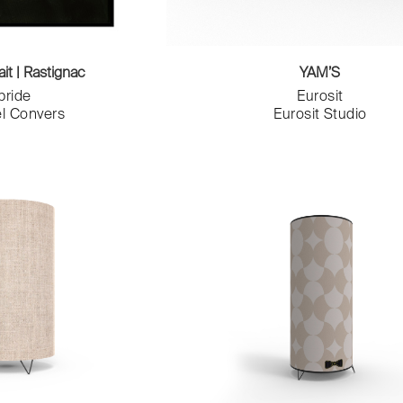
ait | Rastignac
YAM’S
bride
Eurosit
l Convers
Eurosit Studio