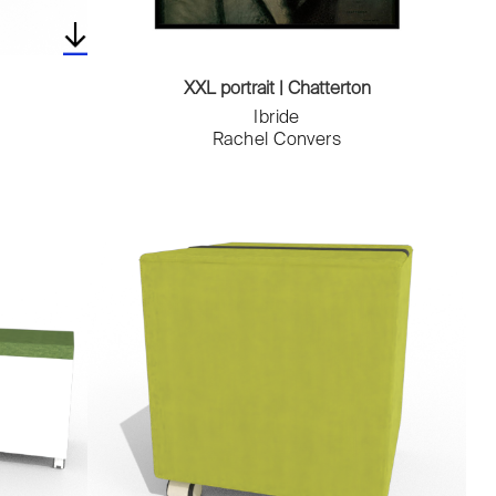
XXL portrait | Chatterton
Ibride
Rachel Convers