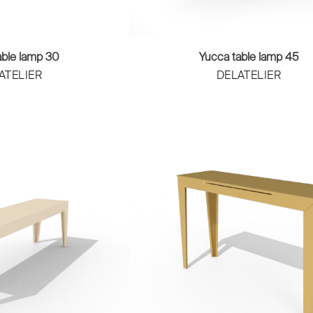
able lamp 30
Yucca table lamp 45
ATELIER
DELATELIER