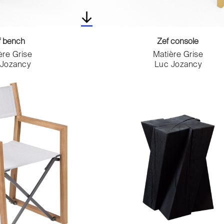
f bench
Zef console
ère Grise
Matière Grise
 Jozancy
Luc Jozancy