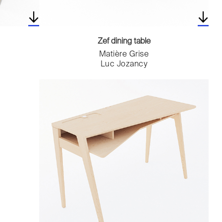
Zef dining table
Matière Grise
Luc Jozancy