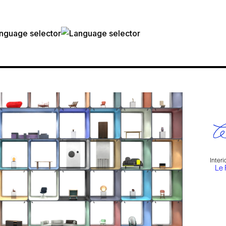
Inter
Le 