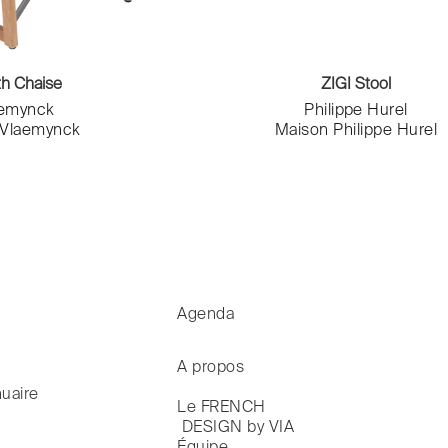
th Chaise
ZIGI Stool
aemynck
Philippe Hurel
 Vlaemynck
Maison Philippe Hurel
Agenda
A propos
uaire
Le FRENCH

 DESIGN by VIA