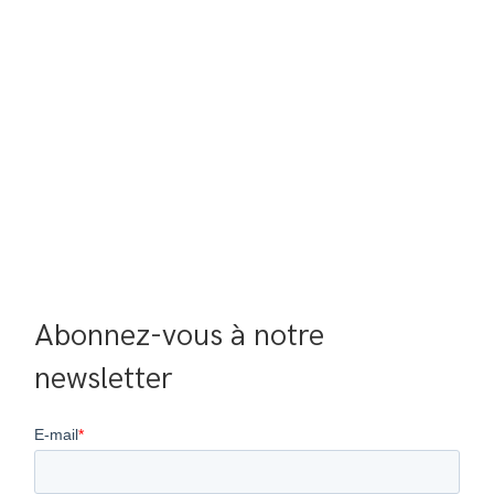
Abonnez-vous à notre 
newsletter