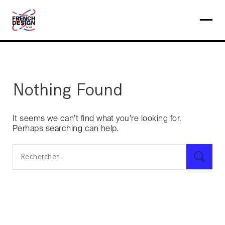
Nothing Found
It seems we can’t find what you’re looking for.
Perhaps searching can help.
Rechercher :