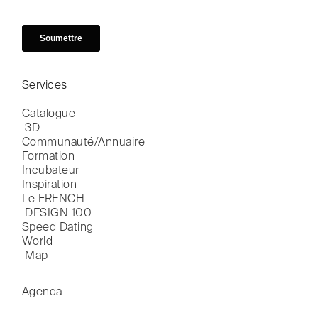
Services
Catalogue

 3D
Communauté/Annuaire
Formation
Incubateur
Inspiration
Le FRENCH

 DESIGN 100
Speed Dating
World

 Map
Agenda